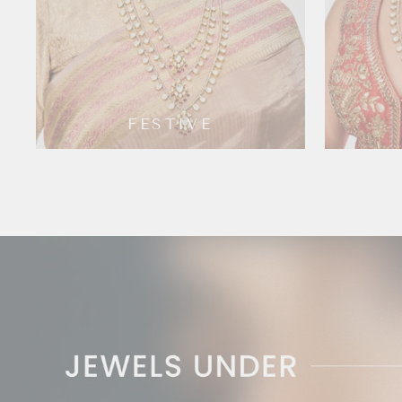
FESTIVE