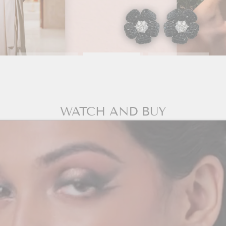
WATCH AND BUY