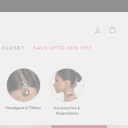
LOG IN
CA
Y CLOSET
SALE UPTO 60% OFF
Headgears/Tikkas
Accessories &
Kaanchains