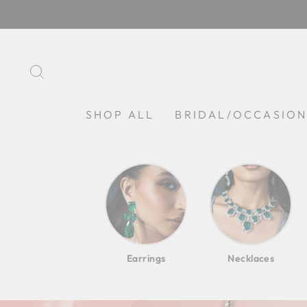
Skip
to
content
SEARCH
SHOP ALL
BRIDAL/OCCASIO
Earrings
Necklaces