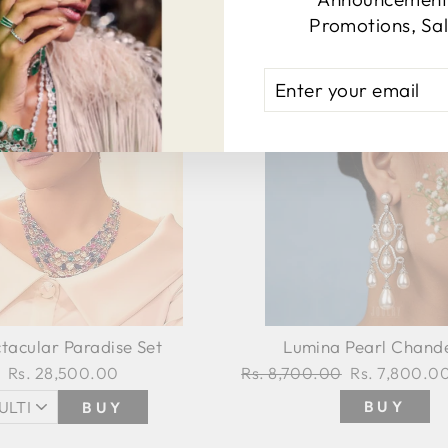
Promotions, Sal
ENTER
YOUR
EMAIL
tacular Paradise Set
Lumina Pearl Chande
Rs. 28,500.00
Regular
Rs. 8,700.00
Sale
Rs. 7,800.0
price
price
BUY
BUY