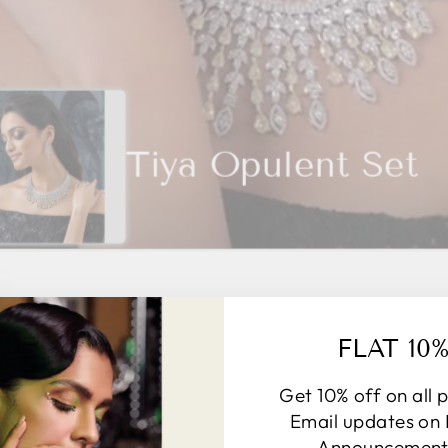
Tiya Opulent Set
FLAT 10
BESTSELLING JOOLRY
Get 10% off on all 
VIEW ALL
Email updates on
Announcements