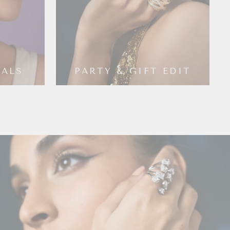
IALS
PARTY & GIFT EDIT