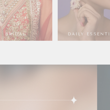
BRIDAL
DAILY ESSENT