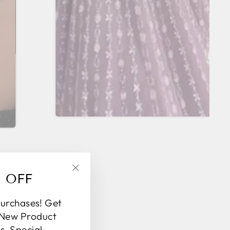
% OFF
"Close
(esc)"
purchases! Get
 New Product
, Special