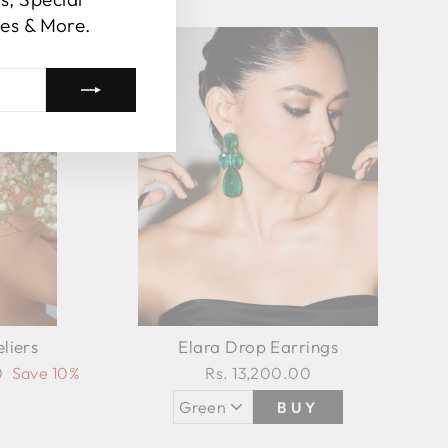
es & More.
Sale
liers
Elara Drop Earrings
0
Save 10%
Rs. 13,200.00
BUY