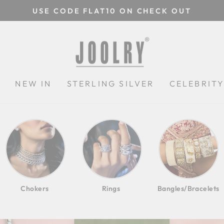
USE CODE FLAT10 ON CHECK OUT
Pause
slideshow
JOOLRYINDIA
N
NEW IN
STERLING SILVER
CELEBRIT
Chokers
Rings
Bangles/Bracelets