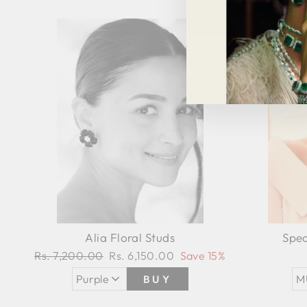
Sale
Alia Floral Studs
Spec
Regular
Rs. 7,200.00
Sale
Rs. 6,150.00
Save 15%
price
price
BUY