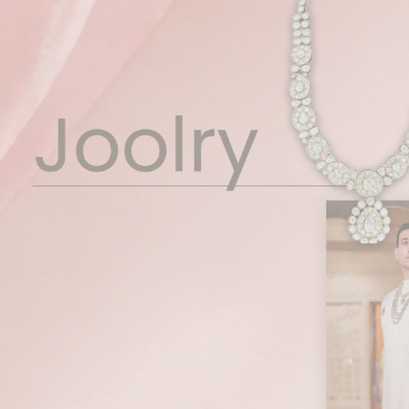
Pause
slideshow