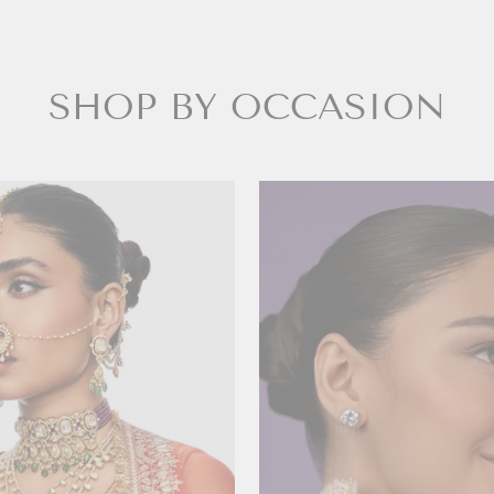
SHOP BY OCCASION