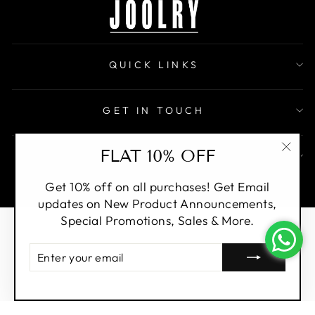
QUICK LINKS
GET IN TOUCH
FLAT 10% OFF
SIGN UP AND SAVE
"Clo
(esc)
Get 10% off on all purchases! Get Email
© Joolry. All Rights Reserved.
updates on New Product Announcements,
Special Promotions, Sales & More.
ENTER
YOUR
EMAIL