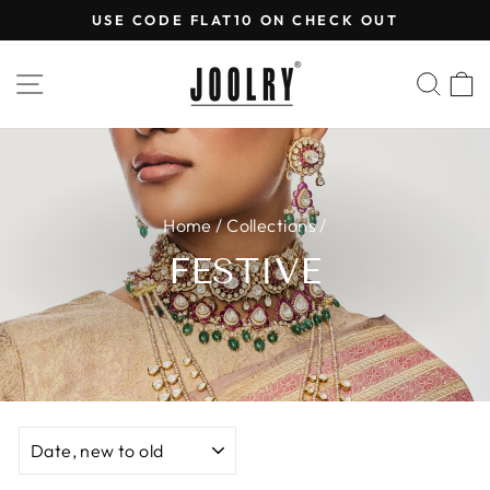
Skip
USE CODE FLAT10 ON CHECK OUT
to
Pause
content
slideshow
SITE NAVIGATION
SEA
Home
/
Collections
/
FESTIVE
SORT