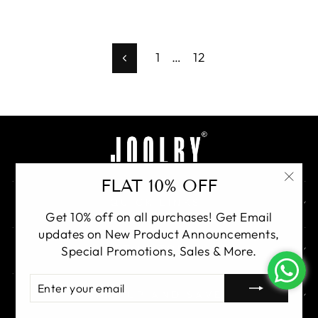
1
…
12
Previous
FLAT 10% OFF
"Clo
QUICK LINKS
(esc)
Get 10% off on all purchases! Get Email
updates on New Product Announcements,
GET IN TOUCH
Special Promotions, Sales & More.
ENTER
YOUR
SIGN UP AND SAVE
EMAIL