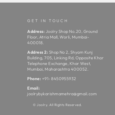
GET IN TOUCH
Address:
Joolry Shop No.20, Ground
Floor, Atria Mall, Worli, Mumbai-
400018.
Address 2:
Shop No 2, Shyam Kunj
Building, 705, Linking Rd, Opposite Khar
Telephone Exchange, Khar West,
Mumbai, Maharashtra 400052.
Phone:
+91- 8450955932
Email:
joolrybykarishmamehra@gmail.com
© Joolry. All Rights Reserved.