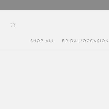
Skip
to
content
SEARCH
SHOP ALL
BRIDAL/OCCASIO