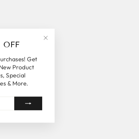
% OFF
"Close
(esc)"
purchases! Get
 New Product
, Special
es & More.