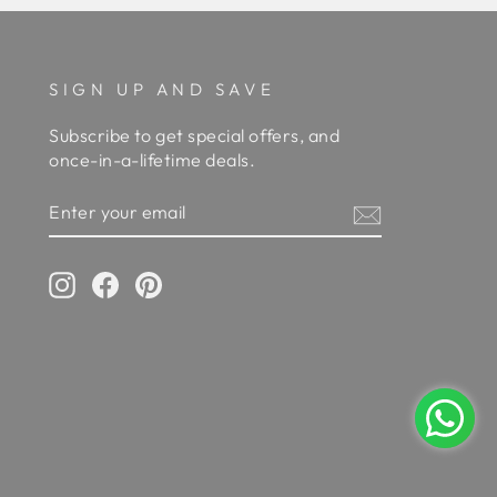
SIGN UP AND SAVE
Subscribe to get special offers, and
once-in-a-lifetime deals.
ENTER
YOUR
EMAIL
Instagram
Facebook
Pinterest