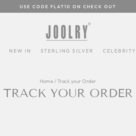
USE CODE FLAT10 ON CHECK OUT
Pause
slideshow
N
NEW IN
STERLING SILVER
CELEBRIT
Home
/
Track your Order
TRACK YOUR ORDER