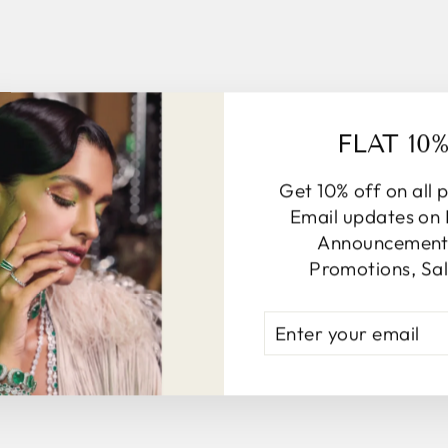
FLAT 10
Get 10% off on all 
Email updates on
Announcements
Promotions, Sal
ENTER
YOUR
EMAIL