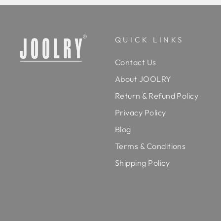
QUICK LINKS
Contact Us
About JOOLRY
Return & Refund Policy
Privacy Policy
Blog
Terms & Conditions
Shipping Policy