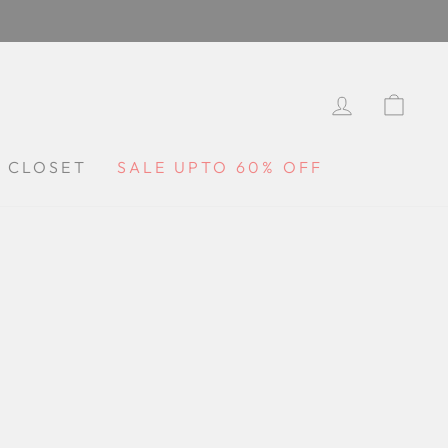
LOG IN
CA
Y CLOSET
SALE UPTO 60% OFF