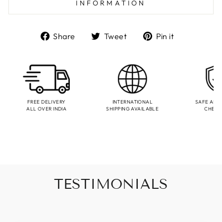
INFORMATION
Share
Tweet
Pin
Share
Tweet
Pin it
on
on
on
Facebook
Twitter
Pinterest
FREE DELIVERY
INTERNATIONAL
SAFE AND
ALL OVER INDIA
SHIPPING AVAILABLE
CHEC
TESTIMONIALS