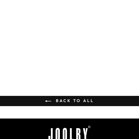
Lavish Necklace Set
Rs. 36,000.00
BUY
BACK TO ALL