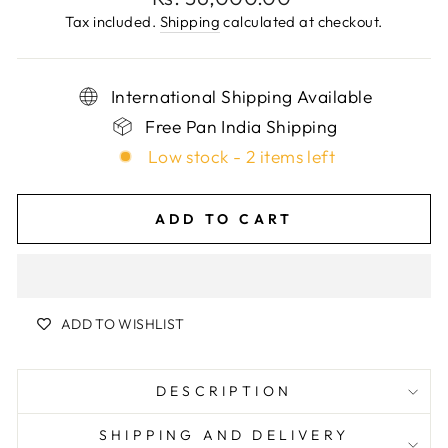
price
Tax included.
Shipping
calculated at checkout.
International Shipping Available
Free Pan India Shipping
Low stock - 2 items left
ADD TO CART
ADD TO WISHLIST
DESCRIPTION
SHIPPING AND DELIVERY