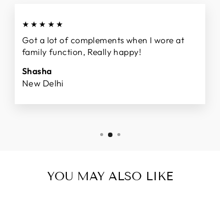
★★★★★
Got a lot of complements when I wore at
family function, Really happy!
Shasha
New Delhi
YOU MAY ALSO LIKE