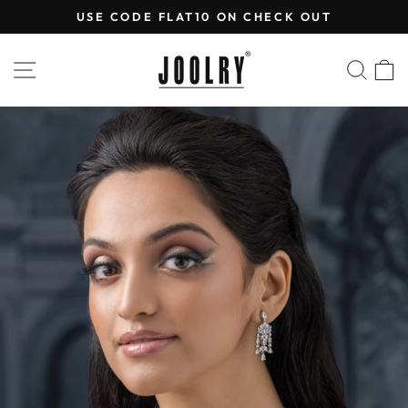
Skip
USE CODE FLAT10 ON CHECK OUT
to
Pause
content
slideshow
SITE NAVIGATION
SEA