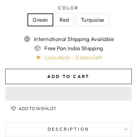
COLOR
Green
Red
Turquoise
International Shipping Available
Free Pan India Shipping
Low stock - 2 items left
ADD TO CART
ADD TO WISHLIST
DESCRIPTION