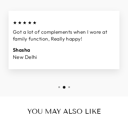
★★★★★
Got a lot of complements when I wore at
family function, Really happy!
Shasha
New Delhi
YOU MAY ALSO LIKE
Sale