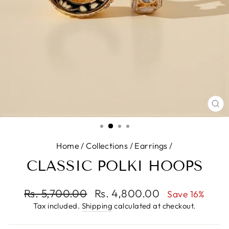
CL
(E
Home
/
Collections
/
Earrings
/
CLASSIC POLKI HOOPS
Regular
Rs. 5,700.00
Sale
Rs. 4,800.00
Save 16%
price
price
Tax included.
Shipping
calculated at checkout.