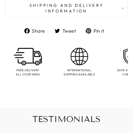
SHIPPING AND DELIVERY
INFORMATION
Share
Tweet
Pin
Share
Tweet
Pin it
on
on
on
Facebook
Twitter
Pinterest
FREE DELIVERY
INTERNATIONAL
SAFE AND
ALL OVER INDIA
SHIPPING AVAILABLE
CHEC
TESTIMONIALS