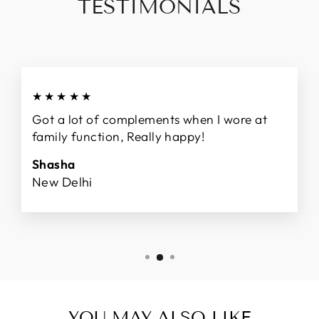
TESTIMONIALS
★★★★★
Got a lot of complements when I wore at
family function, Really happy!
Shasha
New Delhi
YOU MAY ALSO LIKE