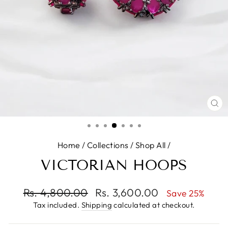
CL
(E
Home
/
Collections
/
Shop All
/
VICTORIAN HOOPS
Regular
Rs. 4,800.00
Sale
Rs. 3,600.00
Save 25%
price
price
Tax included.
Shipping
calculated at checkout.