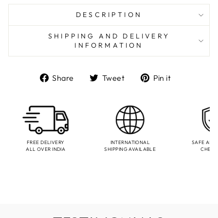
DESCRIPTION
SHIPPING AND DELIVERY
INFORMATION
Share
Tweet
Pin
Share
Tweet
Pin it
on
on
on
Facebook
Twitter
Pinterest
FREE DELIVERY
INTERNATIONAL
SAFE AND
ALL OVER INDIA
SHIPPING AVAILABLE
CHEC