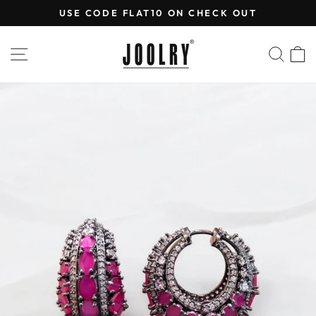
Skip
USE CODE FLAT10 ON CHECK OUT
to
Pause
content
slideshow
SITE NAVIGATION
SEA