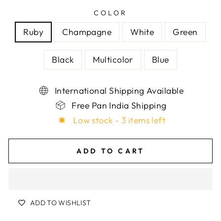
COLOR
Ruby
Champagne
White
Green
Black
Multicolor
Blue
International Shipping Available
Free Pan India Shipping
Low stock - 3 items left
ADD TO CART
ADD TO WISHLIST