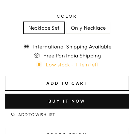
COLOR
Necklace Set
Only Necklace
International Shipping Available
Free Pan India Shipping
Low stock - 1 item left
ADD TO CART
BUY IT NOW
ADD TO WISHLIST