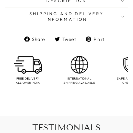
DESCRIPTION
SHIPPING AND DELIVERY
INFORMATION
Share
Tweet
Pin
Share
Tweet
Pin it
on
on
on
Facebook
Twitter
Pinterest
FREE DELIVERY
INTERNATIONAL
SAFE AND
ALL OVER INDIA
SHIPPING AVAILABLE
CHEC
TESTIMONIALS