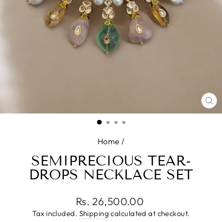
CL
(E
Home
/
SEMIPRECIOUS TEAR-
DROPS NECKLACE SET
Regular
Rs. 26,500.00
price
Tax included.
Shipping
calculated at checkout.