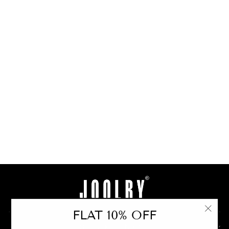
Semiprecious Tear-
Drops Necklace Set
from
Rs. 21,000.00
BUY
FLAT 10% OFF
"Clo
QUICK LINKS