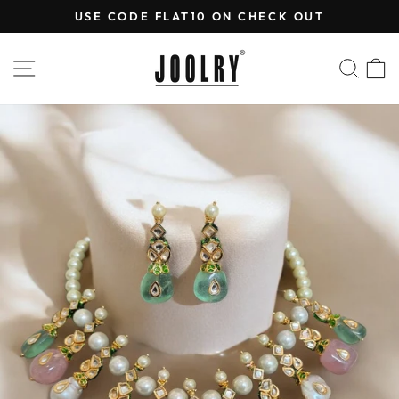
Skip
USE CODE FLAT10 ON CHECK OUT
to
Pause
content
slideshow
SITE NAVIGATION
SEA