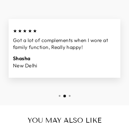
★★★★★
Got a lot of complements when I wore at
family function, Really happy!
Shasha
New Delhi
YOU MAY ALSO LIKE