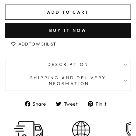
ADD TO CART
BUY IT NOW
ADD TO WISHLIST
DESCRIPTION
SHIPPING AND DELIVERY
INFORMATION
Share
Tweet
Pin
Share
Tweet
Pin it
on
on
on
Facebook
Twitter
Pinterest