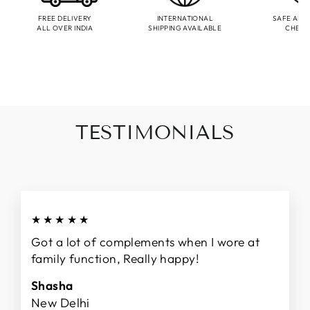
FREE DELIVERY
INTERNATIONAL
SAFE AND
ALL OVER INDIA
SHIPPING AVAILABLE
CHEC
TESTIMONIALS
★★★★★
Got a lot of complements when I wore at
family function, Really happy!
Shasha
New Delhi