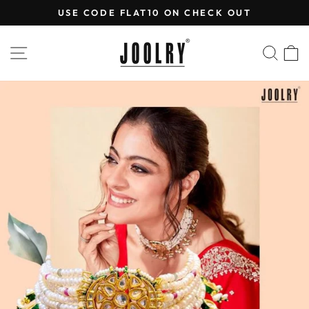
Skip
USE CODE FLAT10 ON CHECK OUT
to
Pause
content
slideshow
SITE NAVIGATION
SEA