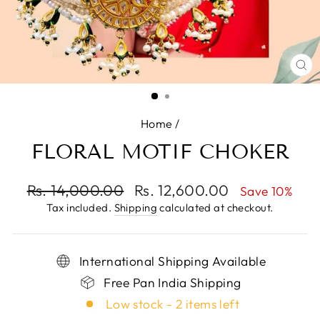
CL
(E
Home
/
FLORAL MOTIF CHOKER
Regular
Rs. 14,000.00
Sale
Rs. 12,600.00
Save 10%
price
price
Tax included.
Shipping
calculated at checkout.
International Shipping Available
Free Pan India Shipping
Low stock - 2 items left