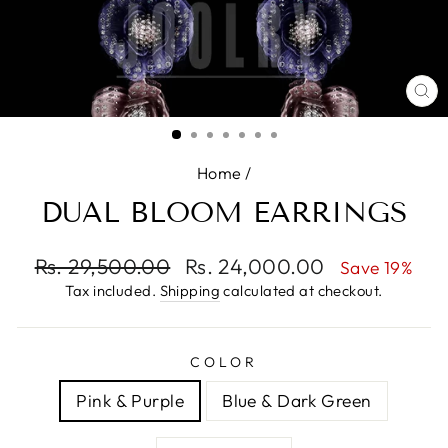
CL
(E
Home
/
DUAL BLOOM EARRINGS
Regular
Rs. 29,500.00
Sale
Rs. 24,000.00
Save 19%
price
price
Tax included.
Shipping
calculated at checkout.
COLOR
Pink & Purple
Blue & Dark Green