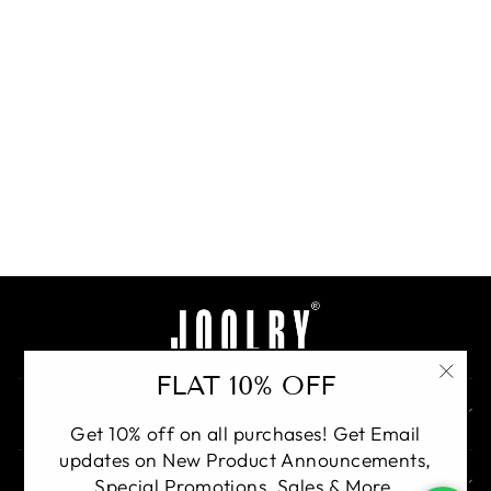
Dual Bloom Earrings
Regular
Rs. 29,500.00
Sale
Rs.
24,000.00
price
Save 19%
price
BUY
FLAT 10% OFF
"Clo
QUICK LINKS
(esc)
Get 10% off on all purchases! Get Email
updates on New Product Announcements,
GET IN TOUCH
Special Promotions, Sales & More.