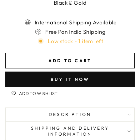
Black & Gold
International Shipping Available
Free Pan India Shipping
Low stock - 1 item left
ADD TO CART
BUY IT NOW
ADD TO WISHLIST
DESCRIPTION
SHIPPING AND DELIVERY
INFORMATION