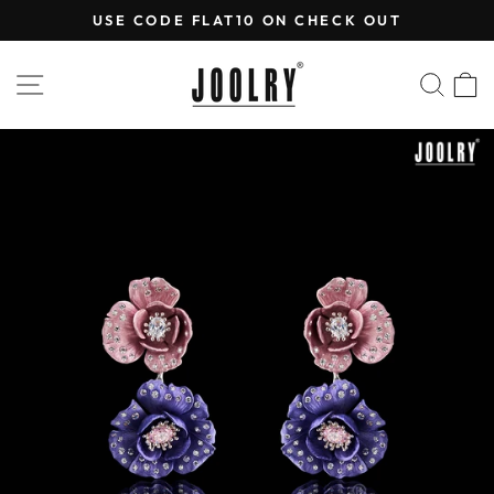
Skip
USE CODE FLAT10 ON CHECK OUT
to
Pause
content
slideshow
SITE NAVIGATION
SEA