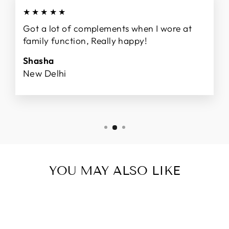
★★★★★
Got a lot of complements when I wore at
family function, Really happy!
Shasha
New Delhi
YOU MAY ALSO LIKE
Sale