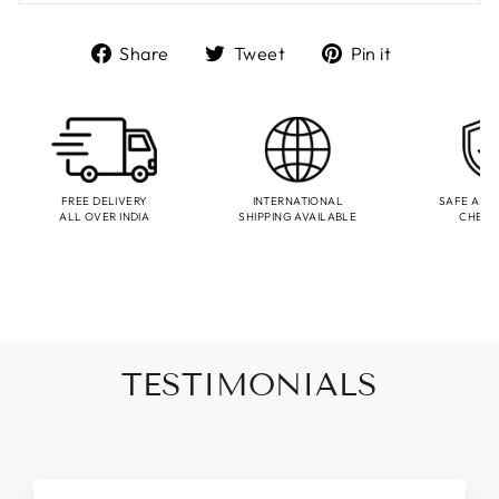
Share
Tweet
Pin
Share
Tweet
Pin it
on
on
on
Facebook
Twitter
Pinterest
FREE DELIVERY
INTERNATIONAL
SAFE AND
ALL OVER INDIA
SHIPPING AVAILABLE
CHEC
TESTIMONIALS