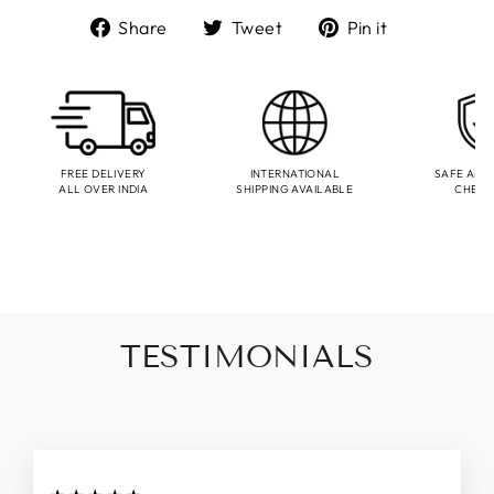
Share
Tweet
Pin
Share
Tweet
Pin it
on
on
on
Facebook
Twitter
Pinterest
FREE DELIVERY
INTERNATIONAL
SAFE AND
ALL OVER INDIA
SHIPPING AVAILABLE
CHEC
TESTIMONIALS