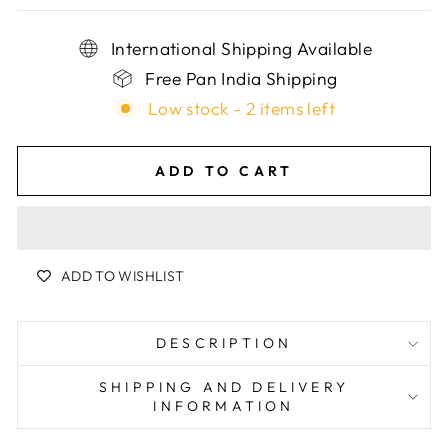
International Shipping Available
Free Pan India Shipping
Low stock - 2 items left
ADD TO CART
ADD TO WISHLIST
DESCRIPTION
SHIPPING AND DELIVERY
INFORMATION