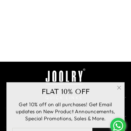
Emerald Noor Pasa
Rs. 8,700.00
BUY
FLAT 10% OFF
"Clo
QUICK LINKS
(esc)
Get 10% off on all purchases! Get Email
updates on New Product Announcements,
GET IN TOUCH
Special Promotions, Sales & More.
ENTER