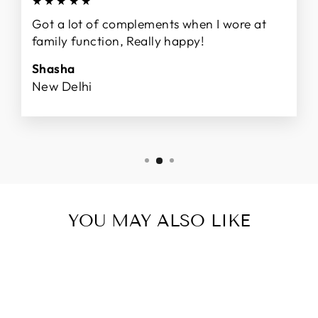
★★★★★
Got a lot of complements when I wore at
family function, Really happy!
Shasha
New Delhi
YOU MAY ALSO LIKE