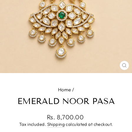
CL
(E
Home
/
EMERALD NOOR PASA
Regular
Rs. 8,700.00
price
Tax included.
Shipping
calculated at checkout.