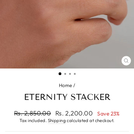
CL
(E
Home
/
ETERNITY STACKER
Regular
Rs. 2,850.00
Sale
Rs. 2,200.00
Save 23%
price
price
Tax included.
Shipping
calculated at checkout.