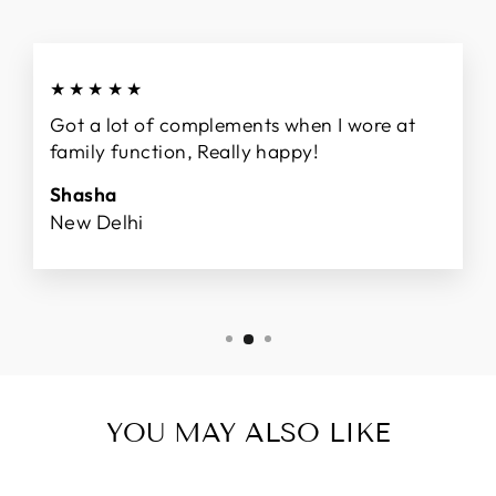
★★★★★
Got a lot of complements when I wore at
family function, Really happy!
Shasha
New Delhi
YOU MAY ALSO LIKE
Sale