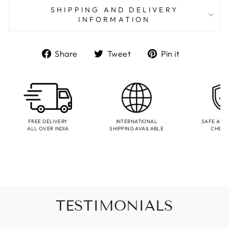
SHIPPING AND DELIVERY
INFORMATION
Share
Tweet
Pin
Share
Tweet
Pin it
on
on
on
Facebook
Twitter
Pinterest
FREE DELIVERY
INTERNATIONAL
SAFE AND
ALL OVER INDIA
SHIPPING AVAILABLE
CHEC
TESTIMONIALS