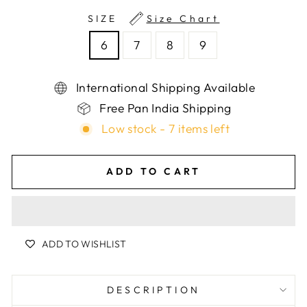
SIZE
Size Chart
6
7
8
9
International Shipping Available
Free Pan India Shipping
Low stock - 7 items left
ADD TO CART
ADD TO WISHLIST
DESCRIPTION