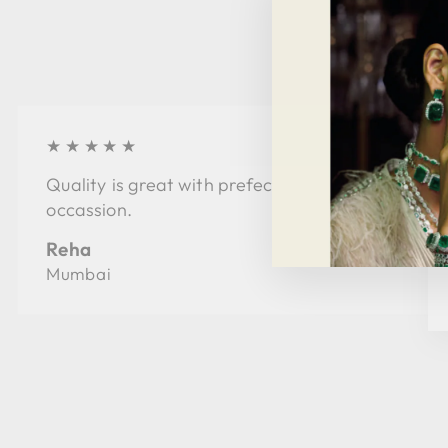
★★★★★
Quality is great with prefect style for every
occassion.
Reha
Mumbai