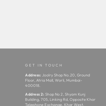
GET IN TOUCH
Address:
Joolry Shop No.20, Ground
Floor, Atria Mall, Worli, Mumbai-
400018.
Address 2:
Shop No 2, Shyam Kunj
Building, 705, Linking Rd, Opposite Khar
Telephone Exchange, Khar West,