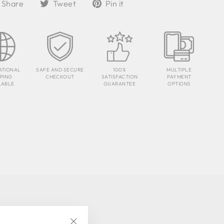
Share
Tweet
Pin
Share
Tweet
Pin it
on
on
on
Facebook
Twitter
Pinterest
ATIONAL
SAFE AND SECURE
100%
MULTIPLE
PPING
CHECKOUT
SATISFACTION
PAYMENT
LABLE
GUARANTEE
OPTIONS