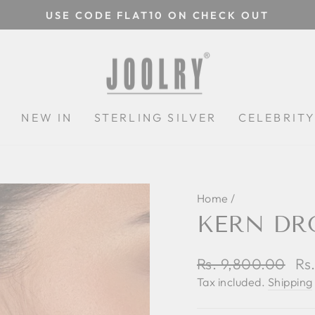
USE CODE FLAT10 ON CHECK OUT
Pause
slideshow
N
NEW IN
STERLING SILVER
CELEBRIT
Home
/
KERN DR
Regular
Rs. 9,800.00
Sa
Rs
price
pri
Tax included.
Shipping