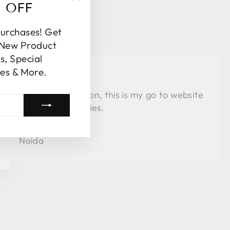
% OFF
"Close
(esc)"
purchases! Get
 New Product
, Special
es & More.
★★★★
Love the collection, this is my go to website
for al my festivities.
Arpita
Noida