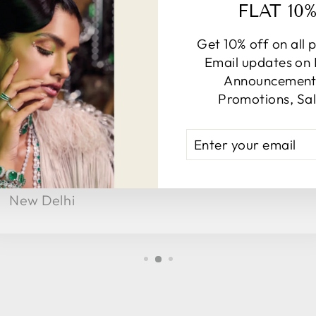
FLAT 10
Get 10% off on all 
Email updates on
Announcements
★★★★★
Promotions, Sal
Got a lot of complements when I wore at
ENTER
family function, Really happy!
YOUR
EMAIL
Shasha
New Delhi