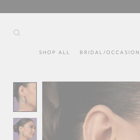
Skip
to
content
SEARCH
SHOP ALL
BRIDAL/OCCASIO