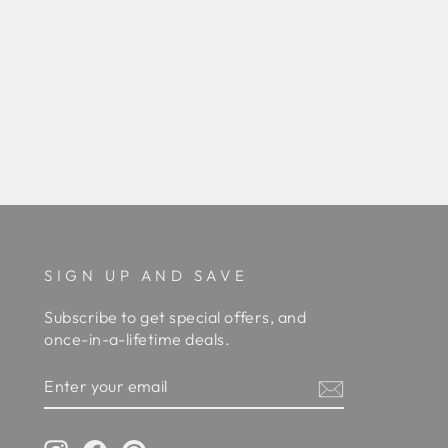
SIGN UP AND SAVE
Subscribe to get special offers, and
once-in-a-lifetime deals.
ENTER
YOUR
EMAIL