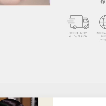
FREE DELIVERY
INTERN
ALL OVER INDIA
SHI
AVAI
TESTIMONIALS