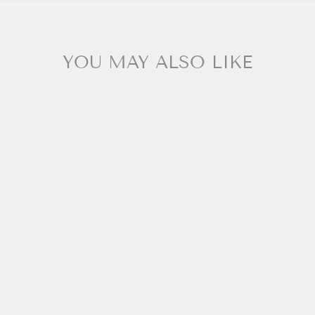
YOU MAY ALSO LIKE