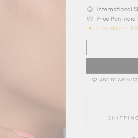
International S
Free Pan India
Low stock - 3 i
ADD TO WISHLIST
SHIPPIN