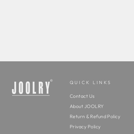
Kern Drop Earrings
Regular
Rs. 9,800.00
Sale
Rs. 7,800.00
Save 20%
price
price
BUY
QUICK LINKS
Contact Us
About JOOLRY
Return & Refund Policy
Privacy Policy