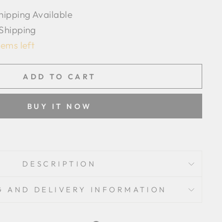
hipping Available
 Shipping
tems left
ADD TO CART
BUY IT NOW
DESCRIPTION
G AND DELIVERY INFORMATION