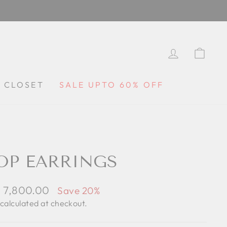
LOG IN
CA
Y CLOSET
SALE UPTO 60% OFF
OP EARRINGS
le
. 7,800.00
Save 20%
ce
calculated at checkout.