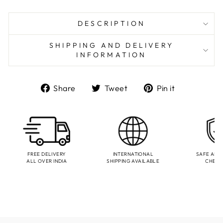
DESCRIPTION
SHIPPING AND DELIVERY
INFORMATION
Share
Tweet
Pin
Share
Tweet
Pin it
on
on
on
Facebook
Twitter
Pinterest
FREE DELIVERY
INTERNATIONAL
SAFE AND
ALL OVER INDIA
SHIPPING AVAILABLE
CHEC