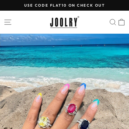
Skip
USE CODE FLAT10 ON CHECK OUT
to
Pause
content
slideshow
SITE NAVIGATION
SEA