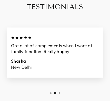
TESTIMONIALS
★★★★★
Got a lot of complements when I wore at
family function, Really happy!
Shasha
New Delhi