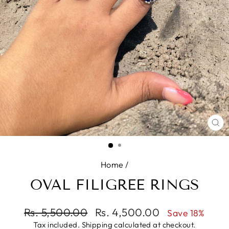
CL
(E
Home
/
OVAL FILIGREE RINGS
Regular
Rs. 5,500.00
Sale
Rs. 4,500.00
Save 18%
price
price
Tax included.
Shipping
calculated at checkout.