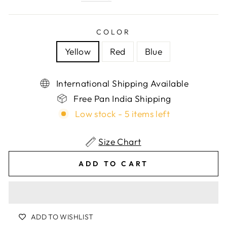
COLOR
Yellow
Red
Blue
International Shipping Available
Free Pan India Shipping
Low stock - 5 items left
Size Chart
ADD TO CART
ADD TO WISHLIST