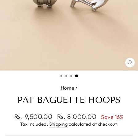
CL
(E
Home
/
PAT BAGUETTE HOOPS
Regular
Rs. 9,500.00
Sale
Rs. 8,000.00
Save 16%
price
price
Tax included.
Shipping
calculated at checkout.