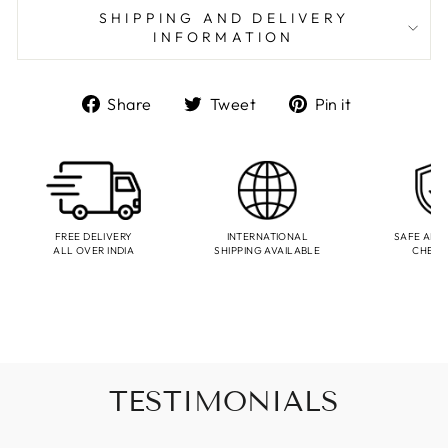
SHIPPING AND DELIVERY
INFORMATION
Share
Tweet
Pin
Share
Tweet
Pin it
on
on
on
Facebook
Twitter
Pinterest
FREE DELIVERY
INTERNATIONAL
SAFE AND
ALL OVER INDIA
SHIPPING AVAILABLE
CHEC
TESTIMONIALS