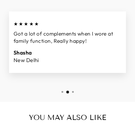
★★★★★
Got a lot of complements when I wore at
family function, Really happy!
Shasha
New Delhi
YOU MAY ALSO LIKE
Sale