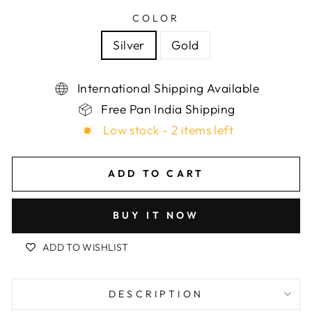
COLOR
Silver
Gold
International Shipping Available
Free Pan India Shipping
Low stock - 2 items left
ADD TO CART
BUY IT NOW
ADD TO WISHLIST
DESCRIPTION