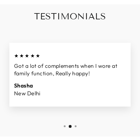
TESTIMONIALS
★★★★★
Got a lot of complements when I wore at
family function, Really happy!
Shasha
New Delhi