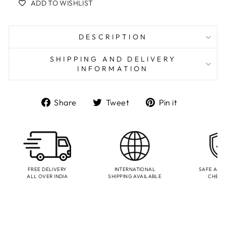
ADD TO WISHLIST
DESCRIPTION
SHIPPING AND DELIVERY
INFORMATION
Share
Tweet
Pin
Share
Tweet
Pin it
on
on
on
Facebook
Twitter
Pinterest
FREE DELIVERY
INTERNATIONAL
SAFE AND
ALL OVER INDIA
SHIPPING AVAILABLE
CHEC