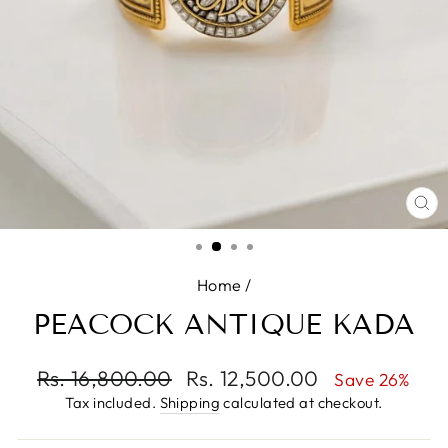
CL
(E
Home
/
PEACOCK ANTIQUE KADA
Regular
Rs. 16,800.00
Sale
Rs. 12,500.00
Save 26%
price
price
Tax included.
Shipping
calculated at checkout.