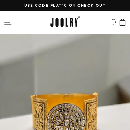
Skip
USE CODE FLAT10 ON CHECK OUT
to
Pause
content
slideshow
SITE NAVIGATION
SEA