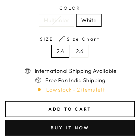
COLOR
Multicolor
White
SIZE
Size Chart
2.4
2.6
International Shipping Available
Free Pan India Shipping
Low stock - 2 items left
ADD TO CART
BUY IT NOW