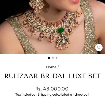
CL
(E
Home
/
RUHZAAR BRIDAL LUXE SET
Regular
Rs. 48,000.00
price
Tax included.
Shipping
calculated at checkout.