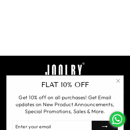
Ruhzaar Bridal Luxe
Set
Rs. 48,000.00
BUY
FLAT 10% OFF
"Clo
QUICK LINKS
(esc)
Get 10% off on all purchases! Get Email
updates on New Product Announcements,
GET IN TOUCH
Special Promotions, Sales & More.
ENTER
YOUR
SIGN UP AND SAVE