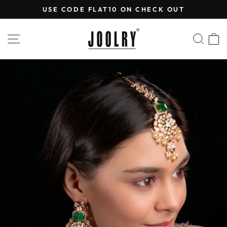
Skip
USE CODE FLAT10 ON CHECK OUT
to
Pause
content
slideshow
SITE NAVIGATION
SEA