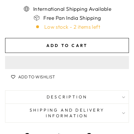
International Shipping Available
Free Pan India Shipping
Low stock - 2 items left
ADD TO CART
ADD TO WISHLIST
DESCRIPTION
SHIPPING AND DELIVERY
INFORMATION