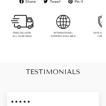
Share
Tweet
Pin
Share
Tweet
Pin it
on
on
on
Facebook
Twitter
Pinterest
FREE DELIVERY
INTERNATIONAL
SAFE AND
ALL OVER INDIA
SHIPPING AVAILABLE
CHEC
TESTIMONIALS
★★★★★