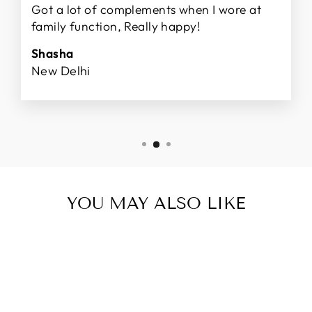
Got a lot of complements when I wore at
family function, Really happy!
Shasha
New Delhi
YOU MAY ALSO LIKE