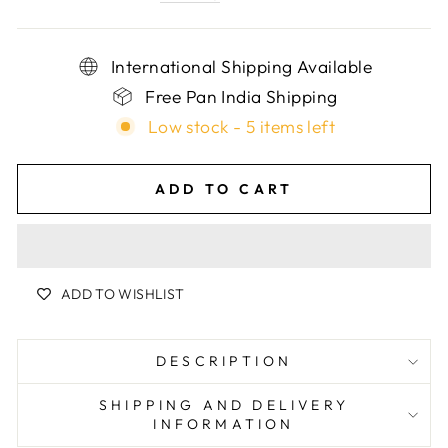
International Shipping Available
Free Pan India Shipping
Low stock - 5 items left
ADD TO CART
ADD TO WISHLIST
DESCRIPTION
SHIPPING AND DELIVERY
INFORMATION