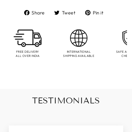
Share
Tweet
Pin
Share
Tweet
Pin it
on
on
on
Facebook
Twitter
Pinterest
FREE DELIVERY
INTERNATIONAL
SAFE AND
ALL OVER INDIA
SHIPPING AVAILABLE
CHEC
TESTIMONIALS