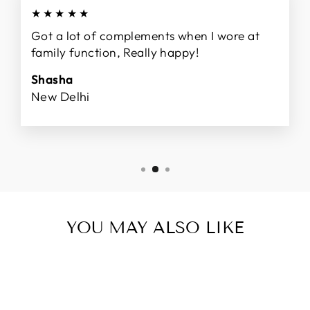
★★★★★
Got a lot of complements when I wore at
family function, Really happy!
Shasha
New Delhi
YOU MAY ALSO LIKE