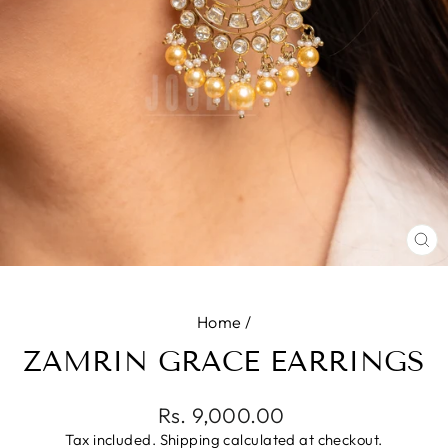
CL
(E
Home
/
ZAMRIN GRACE EARRINGS
Regular
Rs. 9,000.00
price
Tax included.
Shipping
calculated at checkout.