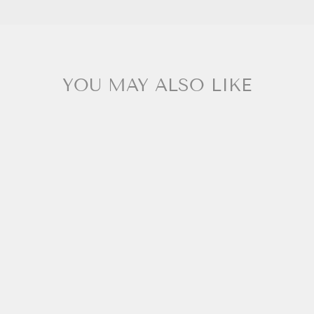
YOU MAY ALSO LIKE