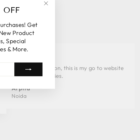
% OFF
"Close
(esc)"
purchases! Get
 New Product
, Special
es & More.
★★★★
Love the collection, this is my go to website
for al my festivities.
Arpita
Noida