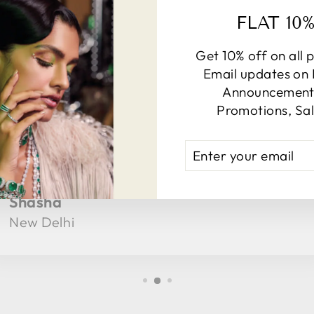
TESTIMONIALS
FLAT 10
Get 10% off on all 
Email updates on
Announcements
Promotions, Sal
★★★★★
Got a lot of complements when I wore at
ENTER
YOUR
family function, Really happy!
EMAIL
Shasha
New Delhi