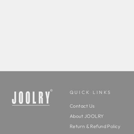
Zarvaani Emerald Kundan Royale Set
Rs. 45,000.00
BUY
QUICK LINKS
Contact Us
About JOOLRY
Return & Refund Policy