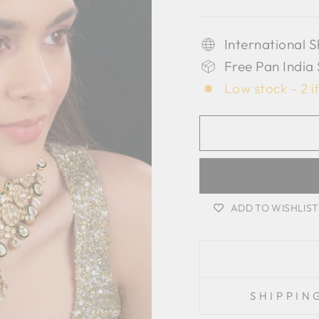
International S
Free Pan India
Low stock - 2 i
ADD TO WISHLIST
SHIPPIN