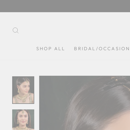
Skip
to
content
SEARCH
SHOP ALL
BRIDAL/OCCASIO