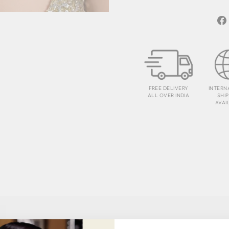
FREE DELIVERY
INTERN
ALL OVER INDIA
SHI
AVAI