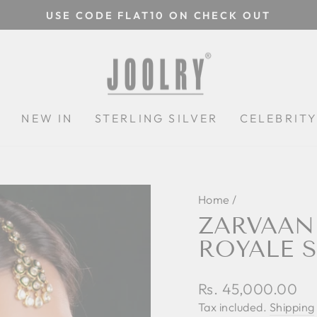
USE CODE FLAT10 ON CHECK OUT
Pause
slideshow
N
NEW IN
STERLING SILVER
CELEBRIT
Home
/
ZARVAAN
ROYALE S
Regular
Rs. 45,000.00
price
Tax included.
Shipping