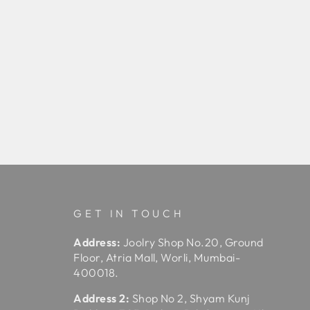
GET IN TOUCH
Address:
Joolry Shop No.20, Ground
Floor, Atria Mall, Worli, Mumbai-
400018.
Address 2:
Shop No 2, Shyam Kunj