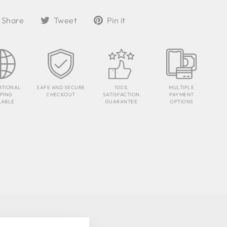
Share
Tweet
Pin
Share
Tweet
Pin it
on
on
on
Facebook
Twitter
Pinterest
ATIONAL
SAFE AND SECURE
100%
MULTIPLE
PPING
CHECKOUT
SATISFACTION
PAYMENT
LABLE
GUARANTEE
OPTIONS