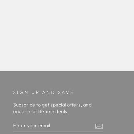
SIGN UP AND SAVE
Subscribe to get special offers, and
once-in-a-lifetime deals.
ENTER
YOUR
EMAIL