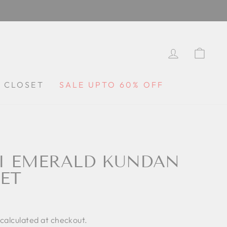
LOG IN
CA
Y CLOSET
SALE UPTO 60% OFF
I EMERALD KUNDAN
ET
calculated at checkout.