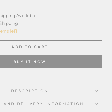
hipping Available
 Shipping
tems left
ADD TO CART
BUY IT NOW
DESCRIPTION
G AND DELIVERY INFORMATION