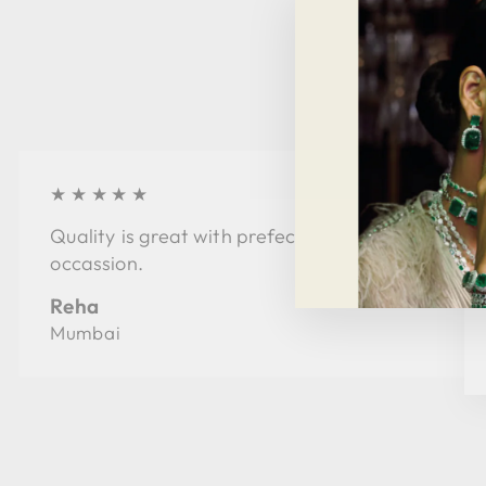
★★★★★
Quality is great with prefect style for every
occassion.
Reha
Mumbai